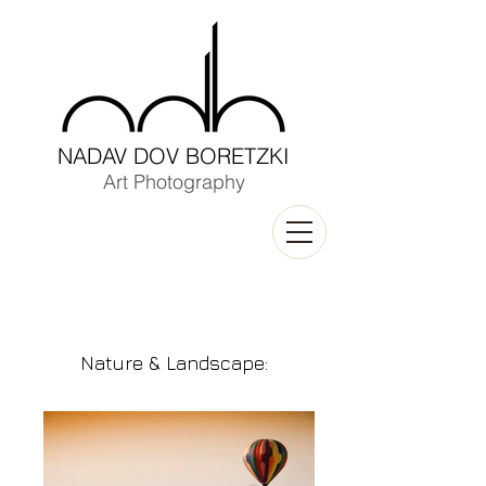
NADAV DOV BORETZKI
Art Photography
Nature & Landscape
: